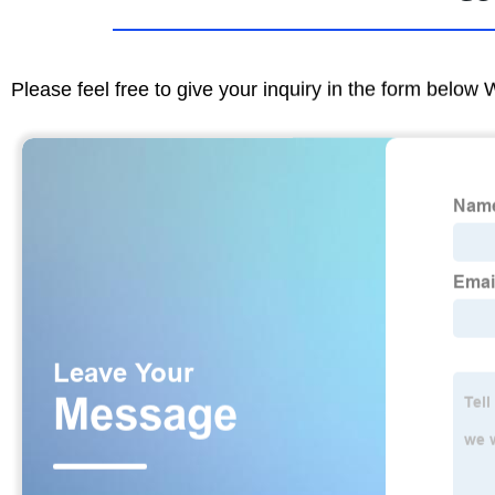
Please feel free to give your inquiry in the form below 