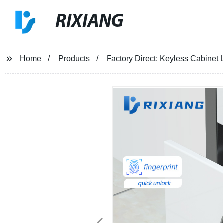
RIXIANG
Home
Products
Factory Direct: Keyless Cabinet 