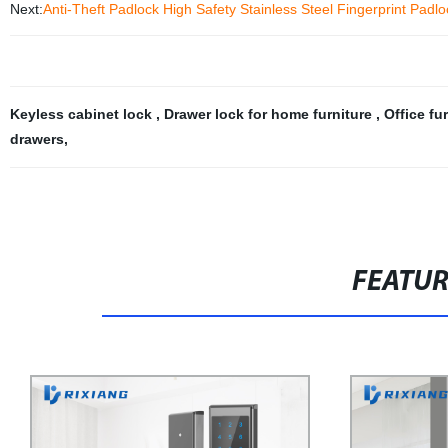
Next:
Anti-Theft Padlock High Safety Stainless Steel Fingerprint Padlo
Keyless cabinet lock
,
Drawer lock for home furniture
,
Office fu
drawers
,
FEATU