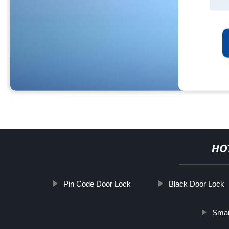
HO
Pin Code Door Lock
Black Door Lock
Smar