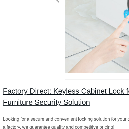
Factory Direct: Keyless Cabinet Lock 
Furniture Security Solution
Looking for a secure and convenient locking solution for your d
a factory, we guarantee quality and competitive pricing!