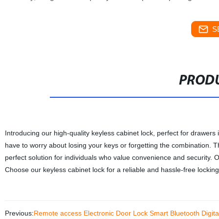
S
PRODU
Introducing our high-quality keyless cabinet lock, perfect for drawers
have to worry about losing your keys or forgetting the combination. The
perfect solution for individuals who value convenience and security. O
Choose our keyless cabinet lock for a reliable and hassle-free locking
Previous:
Remote access Electronic Door Lock Smart Bluetooth Digit