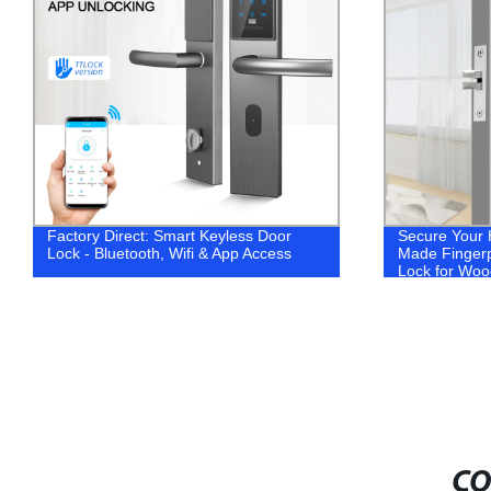
Factory Direct: Smart Keyless Door
Secure Your 
Lock - Bluetooth, Wifi & App Access
Made Fingerp
Lock for Woo
CO