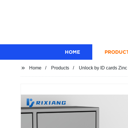
HOME
PRODUC
Home
Products
Unlock by ID cards Zinc