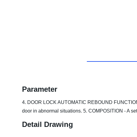
Parameter
4. DOOR LOCK AUTOMATIC REBOUND FUNCTION - Automa
door in abnormal situations.
5. COMPOSITION - A set 
Detail Drawing