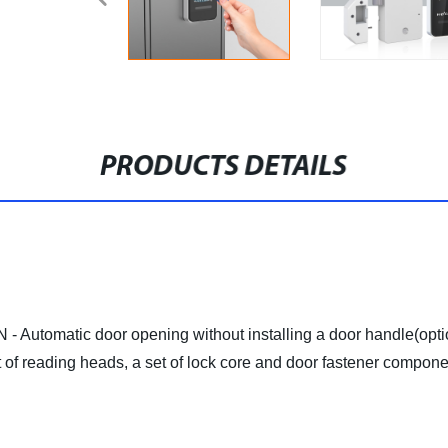
PRODUCTS DETAILS
tic door opening without installing a door handle(optional
of reading heads, a set of lock core and door fastener compone