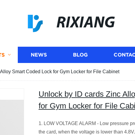
RIXIANG
TS
NEWS
BLOG
CONTAC
 Alloy Smart Coded Lock for Gym Locker for File Cabinet
Unlock by ID cards Zinc Al
for Gym Locker for File Cab
1. LOW VOLTAGE ALARM - Low pressure prom
the card, when the voltage is lower than 4.8