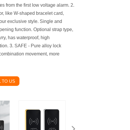
s from the first low voltage alarm. 2.
, like W-shaped bracelet card,
your exclusive style. Single and
opening function. Optional strap type,
arry, has waterproof, high
tion. 3. SAFE - Pure alloy lock
r combination movement, more
 TO US