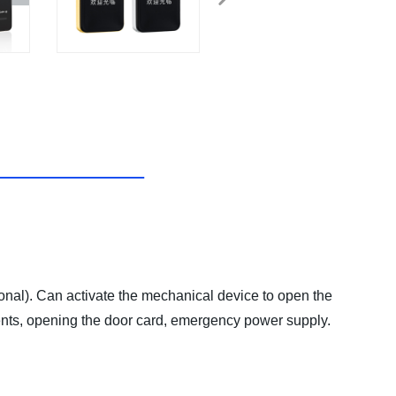
). Can activate the mechanical device to open the
nts, opening the door card, emergency power supply.