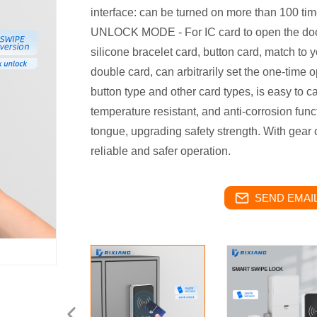
interface: can be turned on more than 100 time
UNLOCK MODE - For IC card to open the door
silicone bracelet card, button card, match to 
double card, can arbitrarily set the one-time 
button type and other card types, is easy to c
temperature resistant, and anti-corrosion func
tongue, upgrading safety strength. With gea
reliable and safer operation.
SEND EMAIL