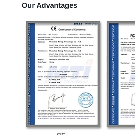
Our Advantages