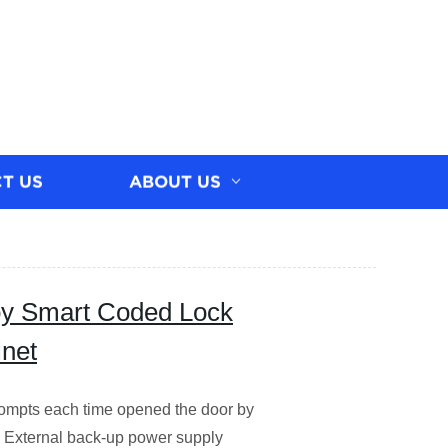
T US
ABOUT US
loy Smart Coded Lock
inet
pts each time opened the door by
V. External back-up power supply