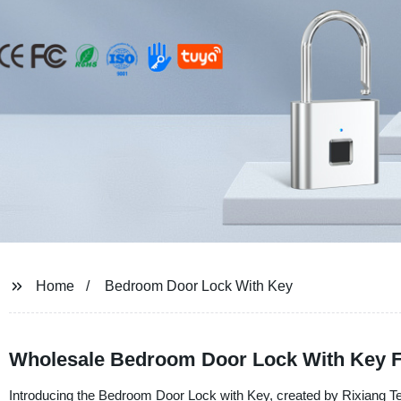
Home
Bedroom Door Lock With Key
Wholesale Bedroom Door Lock With Key 
Introducing the Bedroom Door Lock with Key, created by Rixiang Tec