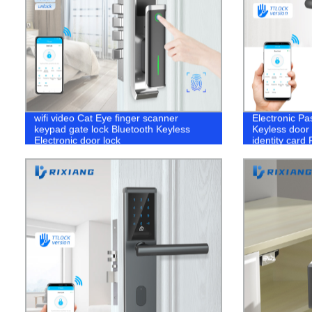
wifi video Cat Eye finger scanner
Electronic Pa
keypad gate lock Bluetooth Keyless
Keyless door 
Electronic door lock
identity card
portable hote