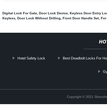
Digital Lock For Gate
,
Door Lock Device
,
Keyless Door Entry Lo
Keyless
,
Door Lock Without Drilling
,
Front Door Handle Set
,
For
HO
Hotel Safety Lock
Best Deadbolt Locks For H
Gy
Copyright © 2021 Shenzhe