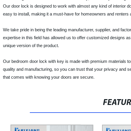
Our door lock is designed to work with almost any kind of interior
easy to install, making it a must-have for homeowners and renters a
We take pride in being the leading manufacturer, supplier, and facto
expertise in this field has allowed us to offer customized designs 
unique version of the product.
Our bedroom door lock with key is made with premium materials to gu
quality and manufacturing, so you can trust that your privacy and 
that comes with knowing your doors are secure.
FEATU