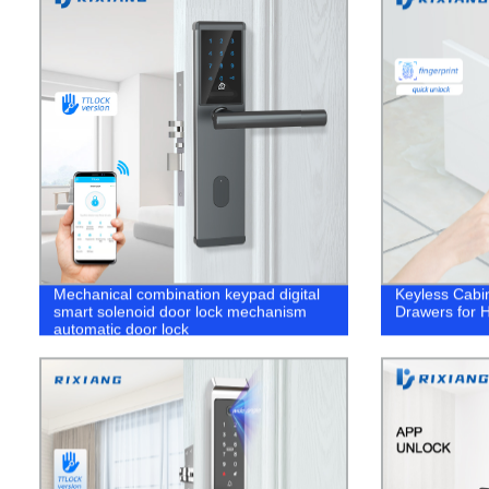
Mechanical combination keypad digital
Keyless Cabin
smart solenoid door lock mechanism
Drawers for H
automatic door lock