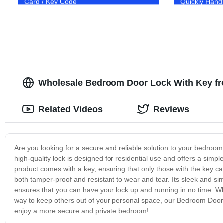
Card / Key Code
Quickly Hand
Wholesale Bedroom Door Lock With Key fr
Related Videos
Reviews
Are you looking for a secure and reliable solution to your bedro
high-quality lock is designed for residential use and offers a simp
product comes with a key, ensuring that only those with the key ca
both tamper-proof and resistant to wear and tear. Its sleek and sim
ensures that you can have your lock up and running in no time. Whe
way to keep others out of your personal space, our Bedroom Door 
enjoy a more secure and private bedroom!