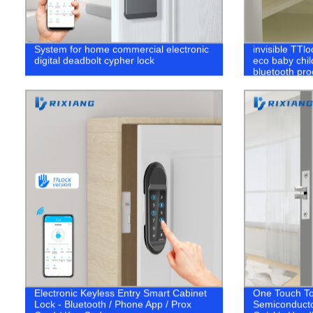
System for home commercial electronic
invisible TTl
digital deadbolt cypher lock
eco baby child
bluetooth pro
drawer lock
Electronic Keyless Entry Smart Cabinet
One Touch To
Lock - Bluetooth / Phone App / Prox
Semiconducto