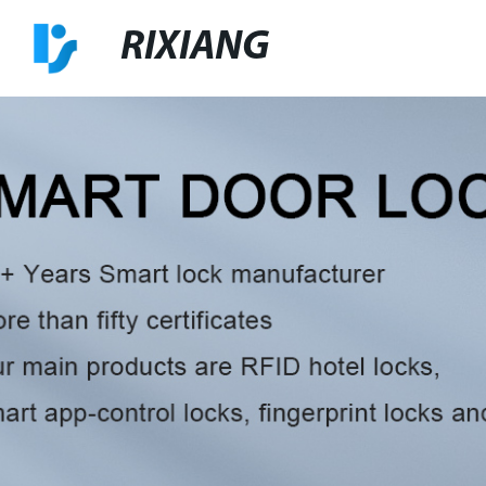
RIXIANG