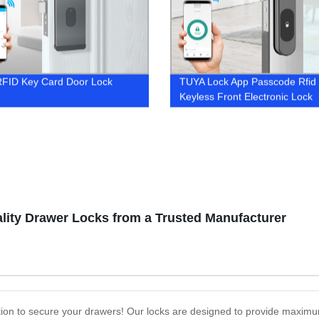
RFID Key Card Door Lock
TUYA Lock App Passcode Rfid
Keyless Front Electronic Lock
lity Drawer Locks from a Trusted Manufacturer
tion to secure your drawers! Our locks are designed to provide maximu