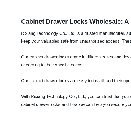
Cabinet Drawer Locks Wholesale: A 
Rixiang Technology Co., Ltd. is a trusted manufacturer, s
keep your valuables safe from unauthorized access. These lo
Our cabinet drawer locks come in different sizes and des
according to their specific needs.
Our cabinet drawer locks are easy to install, and their ope
With Rixiang Technology Co., Ltd., you can trust that you 
cabinet drawer locks and how we can help you secure your 