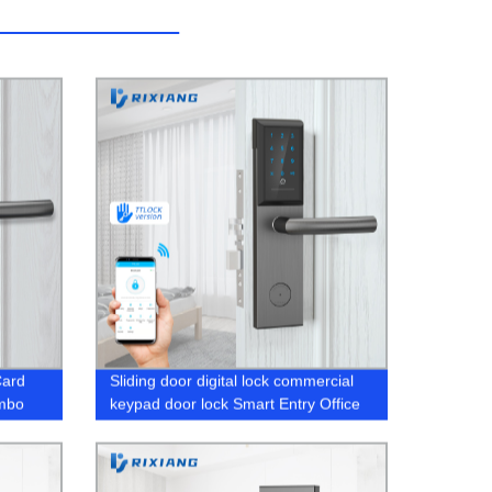
Card
Sliding door digital lock commercial
ombo
keypad door lock Smart Entry Office
Home