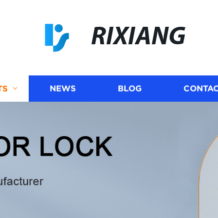
RIXIANG
TS
NEWS
BLOG
CONTAC