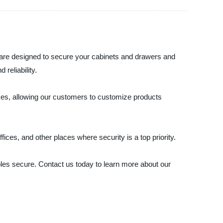
s are designed to secure your cabinets and drawers and
reliability.
ices, allowing our customers to customize products
fices, and other places where security is a top priority.
ables secure. Contact us today to learn more about our