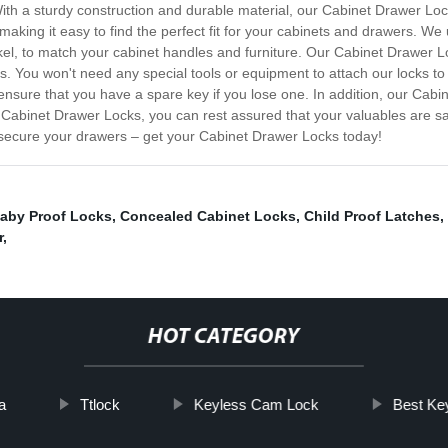
With a sturdy construction and durable material, our Cabinet Drawer Lo
aking it easy to find the perfect fit for your cabinets and drawers. We
ckel, to match your cabinet handles and furniture. Our Cabinet Drawer L
ers. You won't need any special tools or equipment to attach our locks 
ensure that you have a spare key if you lose one. In addition, our Cab
 Cabinet Drawer Locks, you can rest assured that your valuables are s
 secure your drawers – get your Cabinet Drawer Locks today!
aby Proof Locks
,
Concealed Cabinet Locks
,
Child Proof Latches
,
r
,
HOT CATEGORY
a
Ttlock
Keyless Cam Lock
Best Ke