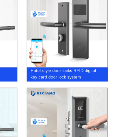
r
Hotel-style door locks RFID digital
key card door lock system