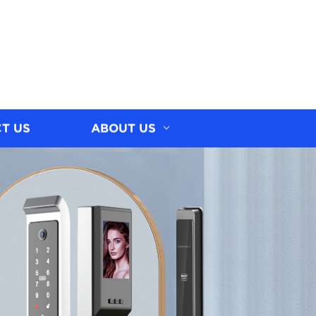
T US
ABOUT US