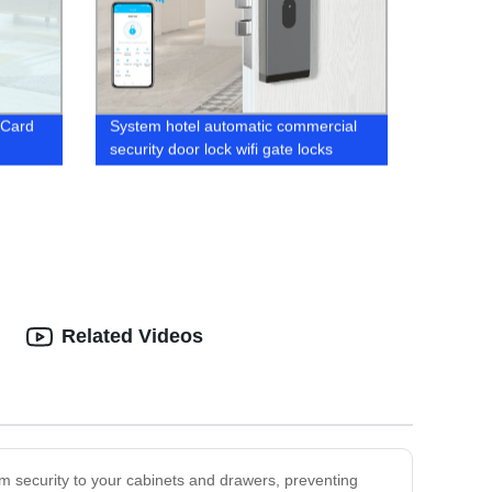
 Card
System hotel automatic commercial
security door lock wifi gate locks
Related Videos
m security to your cabinets and drawers, preventing