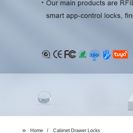
Home
Cabinet Drawer Locks