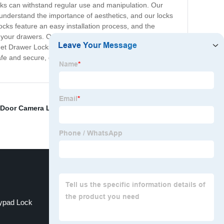
cks can withstand regular use and manipulation. Our
 understand the importance of aesthetics, and our locks
ocks feature an easy installation process, and the
to your drawers. Our locks use a key mechanism for easy
inet Drawer Locks are competitively priced, making them
afe and secure, giving you peace of mind while you are
Door Camera Lock
,
Best Bedroom Door Lock
,
Bedroom
ypad Lock
Thumb Lock