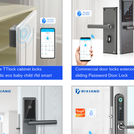
le TTlock cabinet locks
Commercial door locks exterio
ic eco baby child rfid smart
sliding Password Door Lock
re bluetooth proof gun Electric
 drawer lock