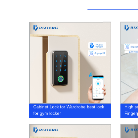
Cabinet Lock for Wardrobe best lock
High s
for gym locker
Finger
Blueto