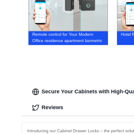
Remote control for Your Modern
Hotel 
Office residence apartment biometric
bio door lock
Secure Your Cabinets with High-Qua
Reviews
Introducing our Cabinet Drawer Locks – the perfect solu