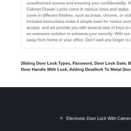
unauthorized access and ensuring your confidentiality. 
Cabinet Drawer Locks come in various sizes and styles, m
come in different finishes, such as brass, chrome, or ni
included instructions make it simple even for novice us
access, and we provide you with several sets of keys to 
an economic solution to enhance your security. With our
away from home or your office. Don't wait any longer to
Sliding Door Lock Types
,
Password
,
Door Lock Gate
,
B
Door Handle With Lock
,
Adding Deadbolt To Metal Doo
Electronic Door Lock With Camer