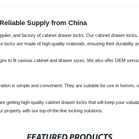
Reliable Supply from China
upplier, and factory of cabinet drawer locks. Our cabinet drawer lock
cks are made of high-quality materials, ensuring their durability and 
igns to fit various cabinet and drawer sizes. We also offer OEM serv
ration is simple and convenient. They are suitable for use in homes, of
are getting high-quality cabinet drawer locks that will keep your valu
property with our top-of-the-line locking solutions.
FEATURED PRODUCTS