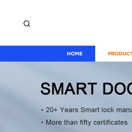
HOME
PRODUC