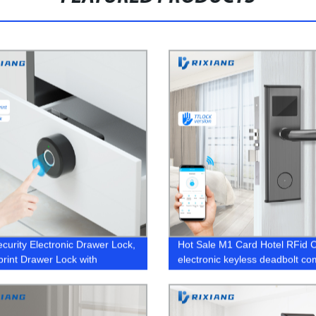
ecurity Electronic Drawer Lock,
Hot Sale M1 Card Hotel RFid 
print Drawer Lock with
electronic keyless deadbolt c
oth Tuya Smart App
Key Door lock