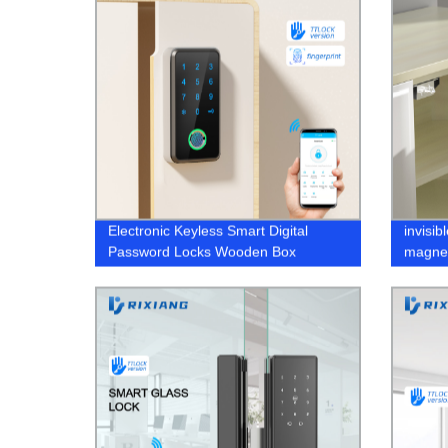
Electronic Keyless Smart Digital
invisib
Password Locks Wooden Box
magnet
Biometric fingerprint
furnitu
hidden