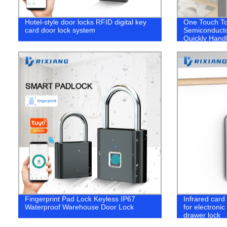
Hotel-style door locks RFID digital key
One Touch To
card door lock system
Semiconducto
Quickly Hand
Fingerprint Pad Lock Keyless IP67
Infrared card
Waterproof Warehouse Door Lock
for electronic
drawer lock