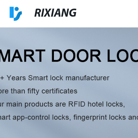
RIXIANG