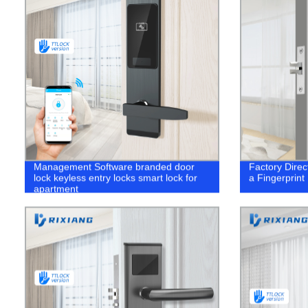
Management Software branded door
Factory Direc
lock keyless entry locks smart lock for
a Fingerprint
apartment