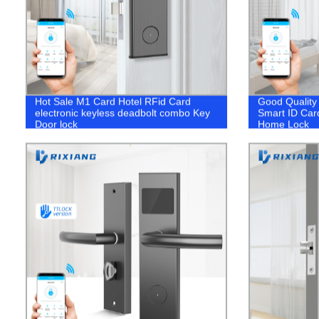
Hot Sale M1 Card Hotel RFid Card
Good Quality 
electronic keyless deadbolt combo Key
Smart ID Car
Door lock
Home Lock