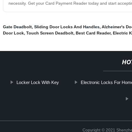
necessity. Get your Card Payment Reader today and start acceptin
Gate Deadbolt
,
Sliding Door Locks And Handles
,
Alzheimer's Do
Door Lock
,
Touch Screen Deadbolt
,
Best Card Reader
,
Electric 
HO
Locker Lock With Key
Electronic Locks For Hom
Copyright © 2021 Shenzhe