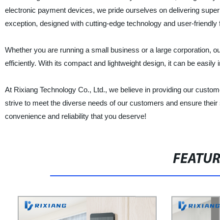
electronic payment devices, we pride ourselves on delivering supe
exception, designed with cutting-edge technology and user-friendl
Whether you are running a small business or a large corporation, 
efficiently. With its compact and lightweight design, it can be easily 
At Rixiang Technology Co., Ltd., we believe in providing our custom
strive to meet the diverse needs of our customers and ensure thei
convenience and reliability that you deserve!
FEATU