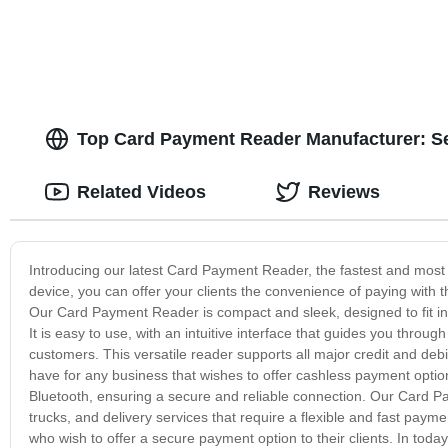
Top Card Payment Reader Manufacturer: S
Related Videos
Reviews
Introducing our latest Card Payment Reader, the fastest and most 
device, you can offer your clients the convenience of paying with t
Our Card Payment Reader is compact and sleek, designed to fit in 
It is easy to use, with an intuitive interface that guides you thro
customers. This versatile reader supports all major credit and deb
have for any business that wishes to offer cashless payment option
Bluetooth, ensuring a secure and reliable connection. Our Card Pa
trucks, and delivery services that require a flexible and fast paymen
who wish to offer a secure payment option to their clients. In today