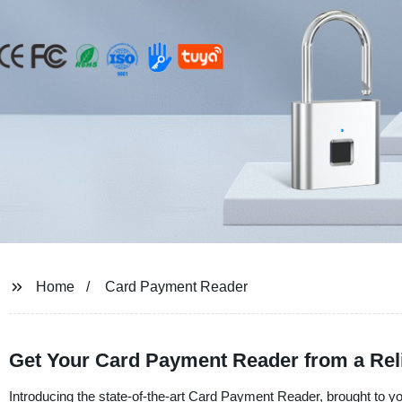
Home
Card Payment Reader
Get Your Card Payment Reader from a Reli
Introducing the state-of-the-art Card Payment Reader, brought to 