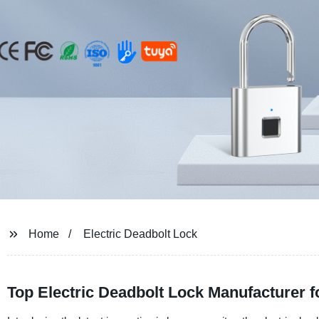
Home
Electric Deadbolt Lock
Top Electric Deadbolt Lock Manufacturer