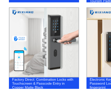
Tourism Padl
Factory Direct: Combination Locks with
Electronic Ke
Touchscreen & Passcode Entry in
Password Loc
Copper Matte Black
fingerprint