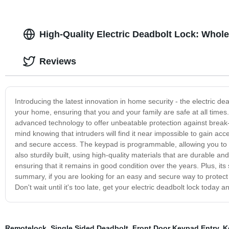
High-Quality Electric Deadbolt Lock: Whole
Reviews
Introducing the latest innovation in home security - the electric d
your home, ensuring that you and your family are safe at all time
advanced technology to offer unbeatable protection against break-i
mind knowing that intruders will find it near impossible to gain a
and secure access. The keypad is programmable, allowing you to se
also sturdily built, using high-quality materials that are durable a
ensuring that it remains in good condition over the years. Plus, it
summary, if you are looking for an easy and secure way to protect 
Don't wait until it's too late, get your electric deadbolt lock today
Remotelock
,
Single Sided Deadbolt
,
Front Door Keypad Entry
,
K