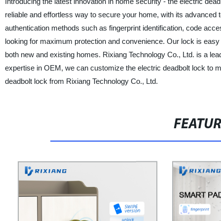
Introducing the latest innovation in home security - the electric dea
reliable and effortless way to secure your home, with its advanced 
authentication methods such as fingerprint identification, code acc
looking for maximum protection and convenience. Our lock is easy to in
both new and existing homes. Rixiang Technology Co., Ltd. is a lead
expertise in OEM, we can customize the electric deadbolt lock to m
deadbolt lock from Rixiang Technology Co., Ltd.
FEATU