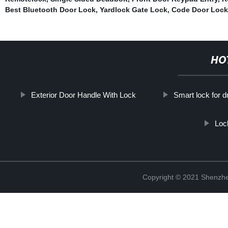
Best Bluetooth Door Lock
,
Yardlock Gate Lock
,
Code Door Lock
HO
Exterior Door Handle With Lock
Smart lock for 
Loc
Copyright © 2021 Shenzhe