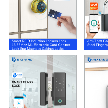
Smart RFID Induction Lockers Lock
Anti-Theft Pa
13.56Mhz M1 Electronic Card Cabinet
Steel Fingerp
Lock Spa Magnetic Cabinet Locks