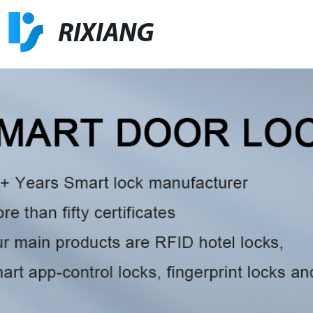
RIXIANG