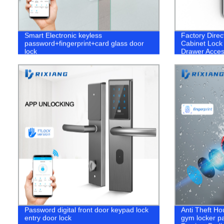
Smart Electronic keyless
Factory Direc
password+fingerprint+card glass door
Cabinet Lock 
lock
Drawer Acce
Password digital front door keypad lock
Anti Theft H
entry door lock
gym locker p