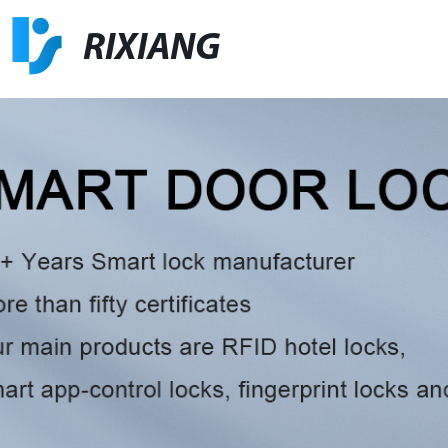
RIXIANG