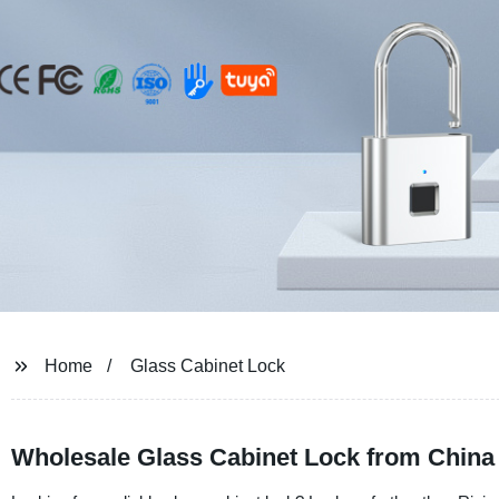
Home
Glass Cabinet Lock
Wholesale Glass Cabinet Lock from China