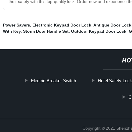
their safety with this top-quality lock. Order now and experience
Power Savers
,
Electronic Keypad Door Lock
,
Antique Door Lock
With Key
,
Storm Door Handle Set
,
Outdoor Keypad Door Lock
,
G
HO
Electric Breaker Switch
Hotel Safety Loc
C
Copyright © 2021 Shenzhe