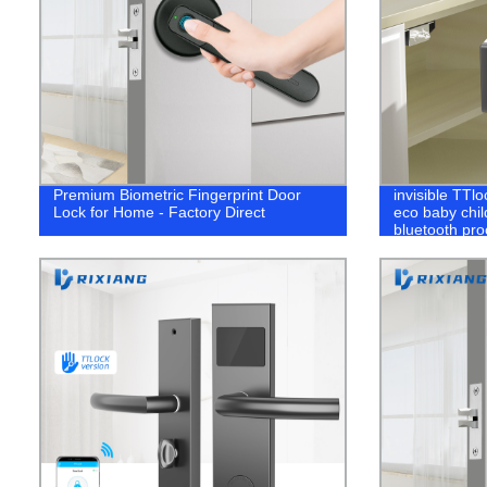
Premium Biometric Fingerprint Door
invisible TTl
Lock for Home - Factory Direct
eco baby child
bluetooth pro
drawer lock