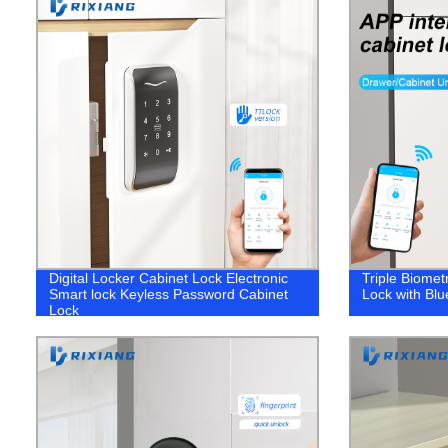
Digital Locker Cabinet Lock Electronic
Triple Biomet
Smart lock Keyless Password Cabinet
Lock with Bl
Lock