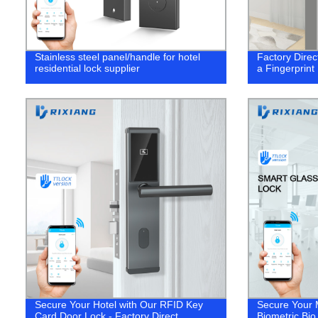
Stainless steel panel/handle for hotel
Factory Direc
residential lock supplier
a Fingerprint
Secure Your Hotel with Our RFID Key
Secure Your 
Card Door Lock - Factory Direct
Biometric Bi