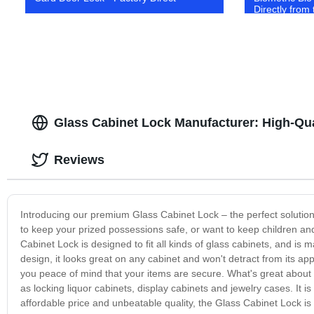
Directly from
Glass Cabinet Lock Manufacturer: High-Qua
Reviews
Introducing our premium Glass Cabinet Lock – the perfect solutio
to keep your prized possessions safe, or want to keep children and
Cabinet Lock is designed to fit all kinds of glass cabinets, and is ma
design, it looks great on any cabinet and won't detract from its a
you peace of mind that your items are secure. What's great about thi
as locking liquor cabinets, display cabinets and jewelry cases. It i
affordable price and unbeatable quality, the Glass Cabinet Lock i