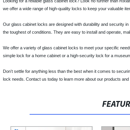
Looking for a reliable glass cabinet lock? Look no further than Rixi
we offer a wide range of high-quality locks to keep your valuable it
Our glass cabinet locks are designed with durability and security in
the toughest of conditions. They are easy to install and operate, m
We offer a variety of glass cabinet locks to meet your specific nee
simple lock for a home cabinet or a high-security lock for a museum
Don't settle for anything less than the best when it comes to securi
lock needs. Contact us today to learn more about our products and
FEATU