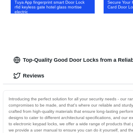
Tuya App fingerprint smart Door Lock
Secure Your 
rfid keyless gate hotel glass mortise
Card Door Loc
electric
Top-Quality Good Door Locks from a Relia
Reviews
Introducing the perfect solution for all your security needs - our 
compromises to be made, and that's where our reliable and sturdy 
crafted from high-quality materials that ensure long-lasting perfo
designs to cater to different architectural specifications, and our 
to electronic keypad locks, we offer a wide range of products that
we provide a user manual to ensure you can do it yourself, and t