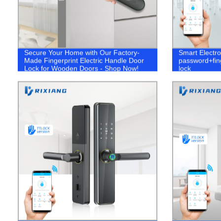
Secure Your Home with Our Factory-
Smart Electro
Made Fingerprint Electric Handle Door
password+fing
Lock for Wooden Doors - Shop Now!
lock