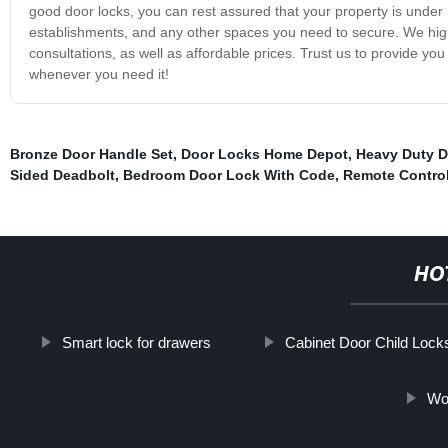
good door locks, you can rest assured that your property is under
establishments, and any other spaces you need to secure. We highl
consultations, as well as affordable prices. Trust us to provide yo
whenever you need it!
Bronze Door Handle Set
,
Door Locks Home Depot
,
Heavy Duty D
Sided Deadbolt
,
Bedroom Door Lock With Code
,
Remote Contro
HO
Smart lock for drawers
Cabinet Door Child Lock
Wo