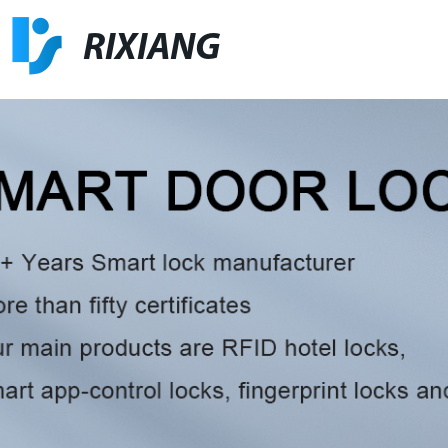
RIXIANG