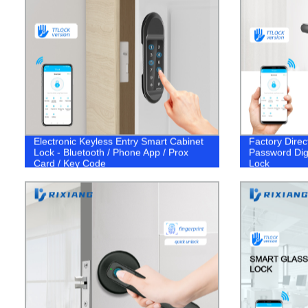
Electronic Keyless Entry Smart Cabinet
Factory Direc
Lock - Bluetooth / Phone App / Prox
Password Dig
Card / Key Code
Lock