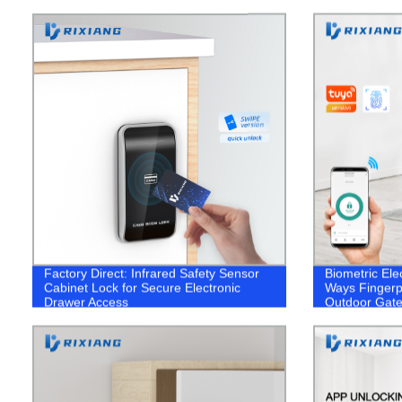
Factory Direct: Infrared Safety Sensor
Biometric Elec
Cabinet Lock for Secure Electronic
Ways Fingerp
Drawer Access
Outdoor Gate