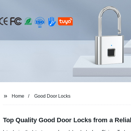
Home
Good Door Locks
Top Quality Good Door Locks from a Relia