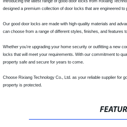
Introducing the latest range of good door locks from Rixiang Techn
designed a premium collection of door locks that are engineered to p
Our good door locks are made with high-quality materials and adva
can choose from a range of different styles, finishes, and features t
Whether you're upgrading your home security or outfitting a new co
locks that will meet your requirements. With our commitment to qual
property safe and secure for years to come.
Choose Rixiang Technology Co., Ltd. as your reliable supplier for 
property is protected.
FEATU