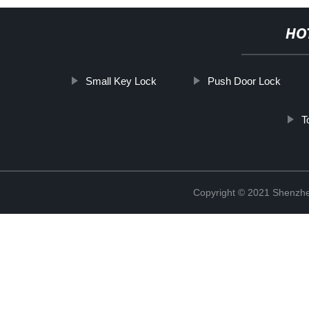
HO
Small Key Lock
Push Door Lock
T
Copyright © 2021 Shenzhe