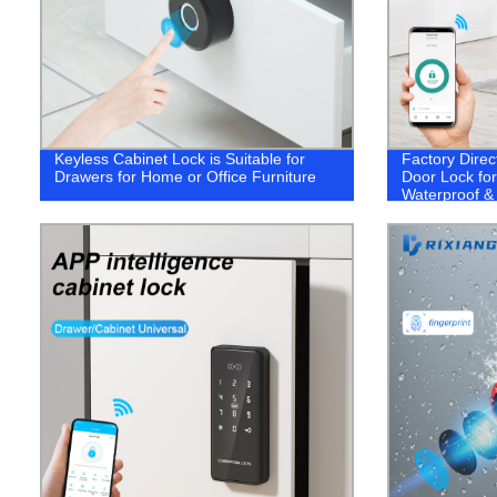
Keyless Cabinet Lock is Suitable for
Factory Direc
Drawers for Home or Office Furniture
Door Lock for
Waterproof &