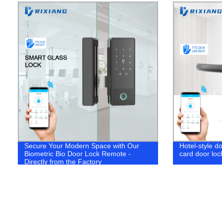
Secure Your Modern Space with Our
Hotel-style do
Biometric Bio Door Lock Remote -
card door loc
Directly from the Factory