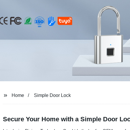
Home
Simple Door Lock
Secure Your Home with a Simple Door Lock