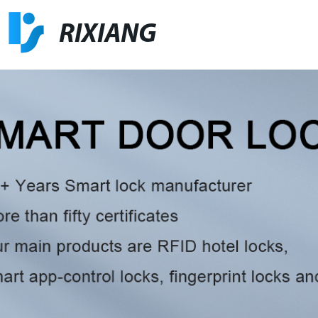
RIXIANG