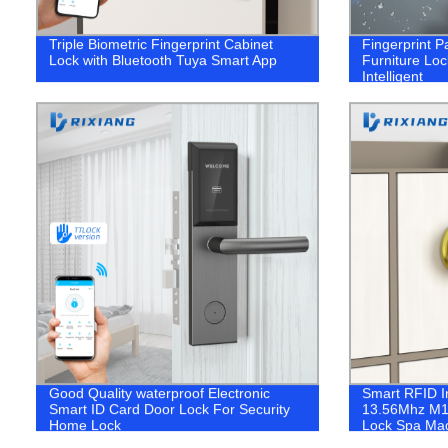
Triple Biometric Fingerprint Cabinet
Fingerprint P
Lock with Bluetooth Tuya Smart App
Furniture Loc
Intelligent
Good Quality waterproof Electronic
Smart RFID I
Smart ID Card Door Lock For Security
13.56Mhz M1 
Home Lock
Lock Spa Mag