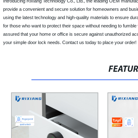
Introducing Rixiang Technology Co., Ltd., the leading OEM manufact
provide a convenient and secure solution for homeowners and busin
using the latest technology and high-quality materials to ensure durab
for those who want to protect their space without needing to fumbl
assured that your home or office is secure against unauthorized acc
your simple door lock needs. Contact us today to place your order!
FEATU