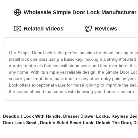
Wholesale Simple Door Lock Manufacturer 
Related Videos
Reviews
Our Simple Door Lock is the perfect solution for those looking to i
install lock operates using a basic key, making it a straightforw
durable materials that can withstand wear and tear over time. It is 
any home. With its simple yet reliable design, the Simple Door Loc
secure your front door, back door, or any other entry point in your 
Lock offers exceptional value for those looking to improve the se
the peace of mind that comes with knowing your home is secure.
Deadbolt Lock With Handle
,
Dresser Drawer Locks
,
Keyless Bed
Door Lock Small
,
Double Sided Smart Lock
,
Unlock The Door
,
Di