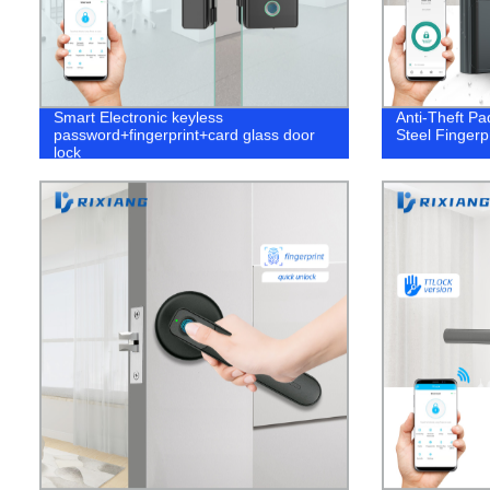
Smart Electronic keyless
Anti-Theft Pa
password+fingerprint+card glass door
Steel Fingerp
lock