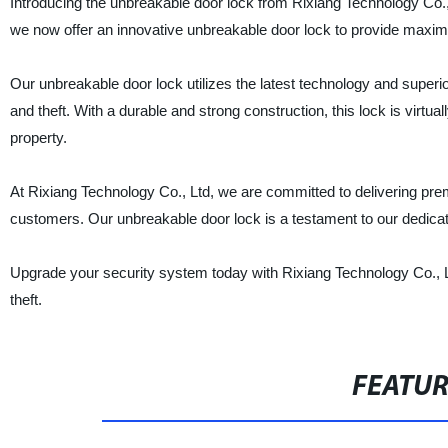
Introducing the unbreakable door lock from Rixiang Technology Co., 
we now offer an innovative unbreakable door lock to provide maxi
Our unbreakable door lock utilizes the latest technology and superi
and theft. With a durable and strong construction, this lock is virtua
property.
At Rixiang Technology Co., Ltd, we are committed to delivering premi
customers. Our unbreakable door lock is a testament to our dedication
Upgrade your security system today with Rixiang Technology Co., L
theft.
FEATU