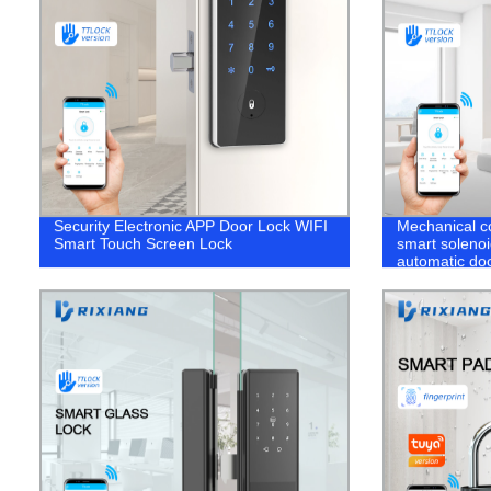
Security Electronic APP Door Lock WIFI
Mechanical co
Smart Touch Screen Lock
smart soleno
automatic doo