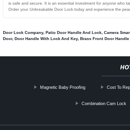
is safe and secure. It is an essential investment for anyone who tak
Order your Unbreakable Door Lock today and experience the peace 
Door Lock Company
,
Patio Door Handle And Lock
,
Camera Smar
Door
,
Door Handle With Lock And Key
,
Brass Front Door Handle
HO
Magnetic Baby Proofing
Cost To Rep
Combination Cam Lock