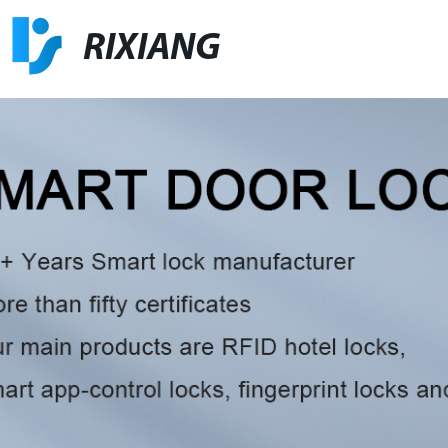
RIXIANG