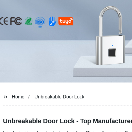
Home
Unbreakable Door Lock
Unbreakable Door Lock - Top Manufacturer