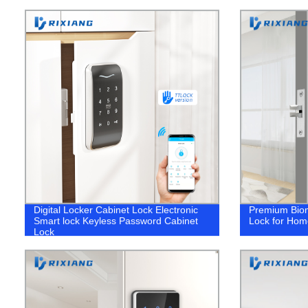
Digital Locker Cabinet Lock Electronic
Premium Biom
Smart lock Keyless Password Cabinet
Lock for Home
Lock