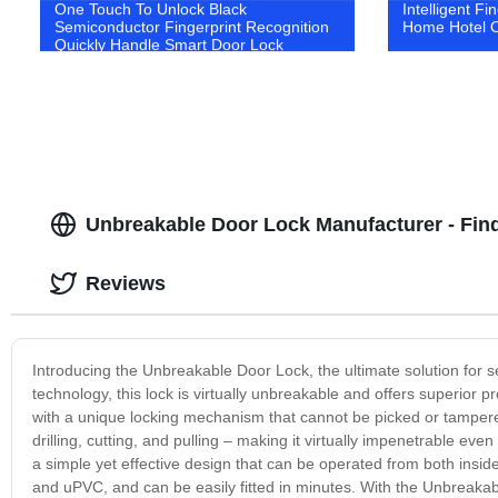
One Touch To Unlock Black
Intelligent Fi
Semiconductor Fingerprint Recognition
Home Hotel Of
Quickly Handle Smart Door Lock
Unbreakable Door Lock Manufacturer - Find
Reviews
Introducing the Unbreakable Door Lock, the ultimate solution for 
technology, this lock is virtually unbreakable and offers superior
with a unique locking mechanism that cannot be picked or tampered 
drilling, cutting, and pulling – making it virtually impenetrable eve
a simple yet effective design that can be operated from both inside 
and uPVC, and can be easily fitted in minutes. With the Unbreaka