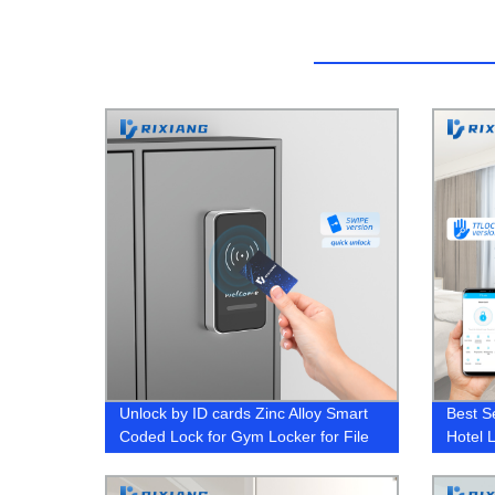
Unlock by ID cards Zinc Alloy Smart
Best S
Coded Lock for Gym Locker for File
Hotel 
Cabinet