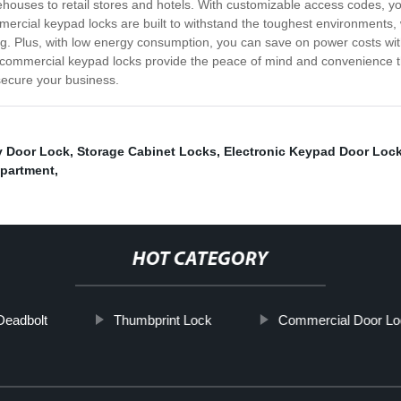
rehouses to retail stores and hotels. With customizable access codes, 
ercial keypad locks are built to withstand the toughest environments,
g. Plus, with low energy consumption, you can save on power costs with
 commercial keypad locks provide the peace of mind and convenience t
secure your business.
y Door Lock
,
Storage Cabinet Locks
,
Electronic Keypad Door Loc
partment
,
HOT CATEGORY
Deadbolt
Thumbprint Lock
Commercial Door Lo