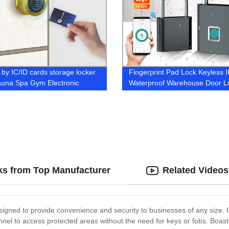
 by IC/ID cards storage locker
Fingerprint Pad Lock Keyless 
auna Spa Gym Electronic
Waterproof Warehouse Door L
t Lock
s from Top Manufacturer
Related Videos
signed to provide convenience and security to businesses of any size. O
nnel to access protected areas without the need for keys or fobs. Boas