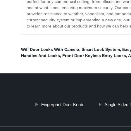
perfect for any commercial setting, from offices and wa
and at what times, ensuring maximum security. Our comm
provides resistance to weather, vandalism, and tamperin
current security system or implementing a new one, our
to learn more about our products and how we can help 
Wifi Door Locks With Camera
,
Smart Lock System
,
Eas
Handles And Locks
,
Front Door Keyless Entry Locks
,
A
Fingerprint Door Knob
Single Sided 