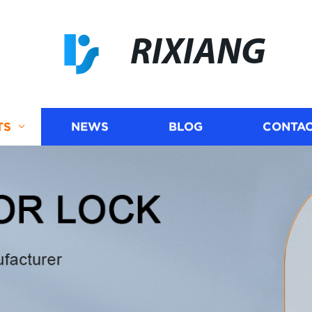
RIXIANG
TS
NEWS
BLOG
CONTAC