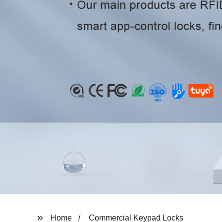
Home
Commercial Keypad Locks