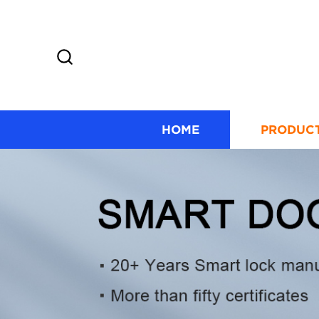
HOME
PRODUC