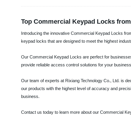
Top Commercial Keypad Locks from 
Introducing the innovative Commercial Keypad Locks from 
keypad locks that are designed to meet the highest indust
Our Commercial Keypad Locks are perfect for businesses, 
provide reliable access control solutions for your busines
Our team of experts at Rixiang Technology Co., Ltd. is de
our products with the highest level of accuracy and prec
business.
Contact us today to learn more about our Commercial Ke