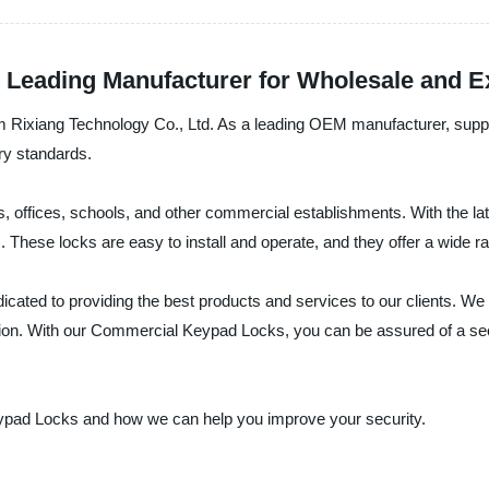
Leading Manufacturer for Wholesale and E
Rixiang Technology Co., Ltd. As a leading OEM manufacturer, supplier
ry standards.
offices, schools, and other commercial establishments. With the lat
s. These locks are easy to install and operate, and they offer a wide 
dicated to providing the best products and services to our clients. W
ision. With our Commercial Keypad Locks, you can be assured of a sec
ypad Locks and how we can help you improve your security.