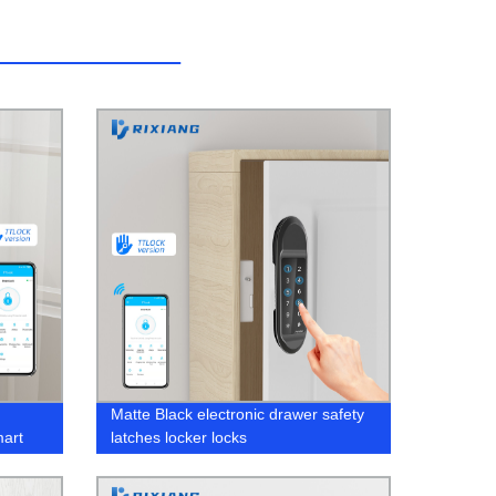
Matte Black electronic drawer safety
mart
latches locker locks
ectric