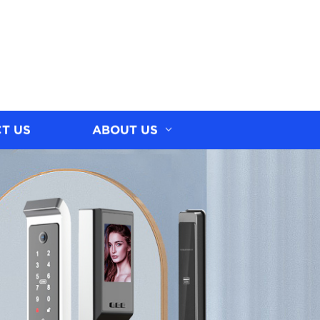
T US
ABOUT US