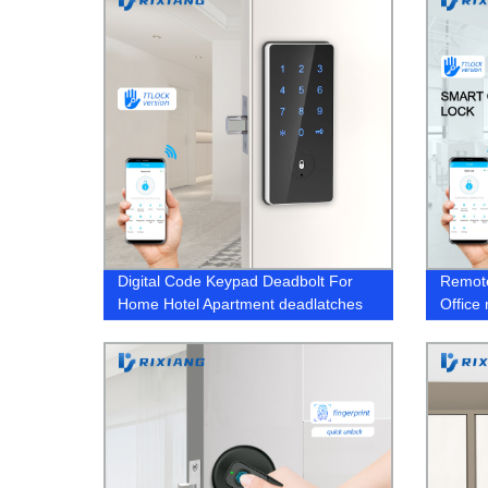
Digital Code Keypad Deadbolt For
Remote
Home Hotel Apartment deadlatches
Office
Locks
bio doo