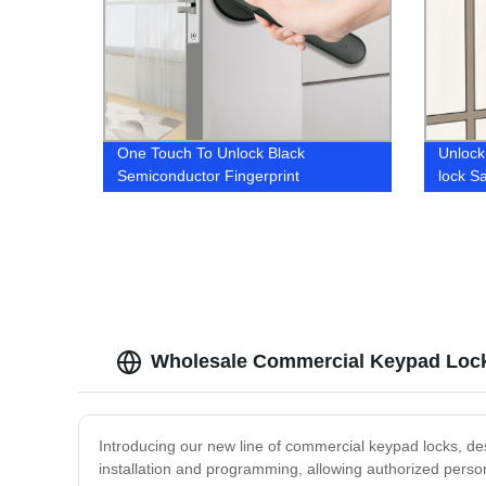
One Touch To Unlock Black
Unlock
Semiconductor Fingerprint
lock S
Recognition Quickly Handle Smart
Cabine
Door Lock
Wholesale Commercial Keypad Lock
Introducing our new line of commercial keypad locks, de
installation and programming, allowing authorized perso