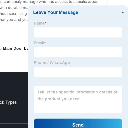
you can easily manage who has access to specific areas
 with durable materials and advanced technology that
out sacrificing security. Whether you're upgrading your
hat you and your team need to thrive. Contact us today
k
,
Main Door Locks
,
Smart Bolt Lock
,
Entry Door
ck Types
Best Fingerprint Door Lock
Top