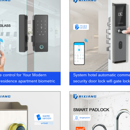
 control for Your Modern
System hotel automatic comme
 residence apartment biometric
security door lock wifi gate loc
r lock