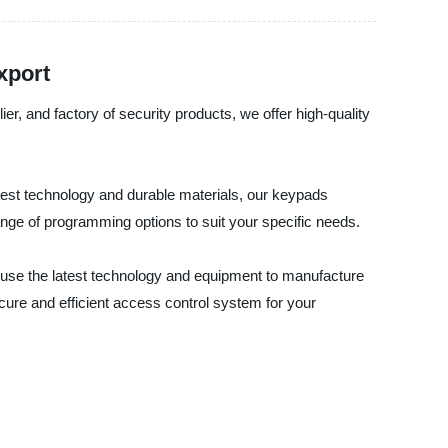
xport
, and factory of security products, we offer high-quality
est technology and durable materials, our keypads
range of programming options to suit your specific needs.
e use the latest technology and equipment to manufacture
ure and efficient access control system for your