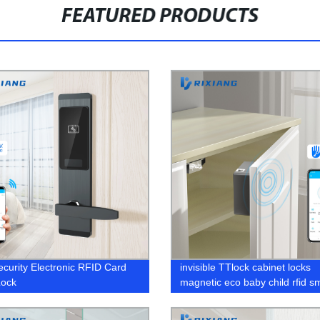
FEATURED PRODUCTS
ecurity Electronic RFID Card
invisible TTlock cabinet locks
Lock
magnetic eco baby child rfid s
furniture bluetooth proof gun El
hidden drawer lock