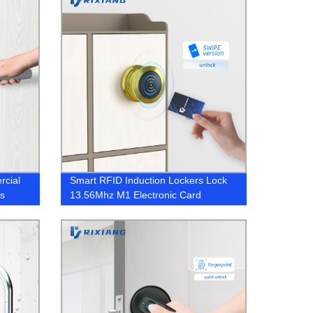
rcial
Smart RFID Induction Lockers Lock
ks
13.56Mhz M1 Electronic Card
Cabinet Lock Spa Magnetic Cabinet
Locks