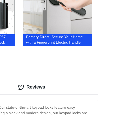
IP67
Factory Direct: Secure Your Home
ock
with a Fingerprint Electric Handle
Door Lock
Reviews
ur state-of-the-art keypad locks feature easy
ting a sleek and modern design, our keypad locks are