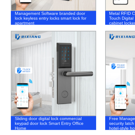
Management Software branded door
Metal RFID C
lock keyless entry locks smart lock for
Touch Digital
apartment
cabinet locke
Sliding door digital lock commercial
Free Managem
keypad door lock Smart Entry Office
security latc
Home
hotel-style h
gyms garage w