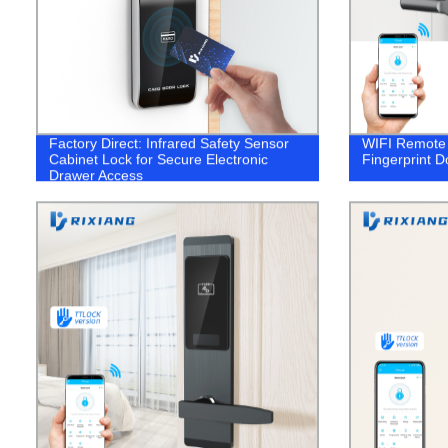
Factory Direct: Infrared Safety Sensor
WIFI Remote 
Cabinet Lock for Secure Electronic
Fingerprint D
Drawer Access