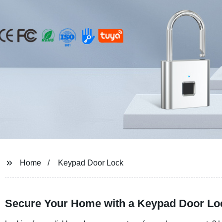
Home
Keypad Door Lock
Secure Your Home with a Keypad Door Loc