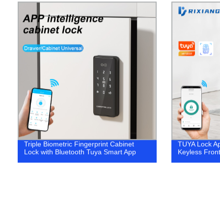
Triple Biometric Fingerprint Cabinet
TUYA Lock Ap
Lock with Bluetooth Tuya Smart App
Keyless Front