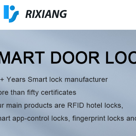
RIXIANG