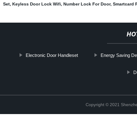
Set
,
Keyless Door Lock Wifi
,
Number Lock For Door
,
Smartcard 
HO
Electronic Door Handleset
Energy Saving De
D
Copyright © 2021 Shenzhe