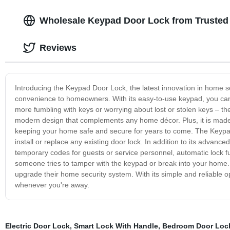
Wholesale Keypad Door Lock from Trusted
Reviews
Introducing the Keypad Door Lock, the latest innovation in home s
convenience to homeowners. With its easy-to-use keypad, you ca
more fumbling with keys or worrying about lost or stolen keys – 
modern design that complements any home décor. Plus, it is made o
keeping your home safe and secure for years to come. The Keypad
install or replace any existing door lock. In addition to its advanc
temporary codes for guests or service personnel, automatic lock fu
someone tries to tamper with the keypad or break into your home
upgrade their home security system. With its simple and reliable o
whenever you're away.
Electric Door Lock
,
Smart Lock With Handle
,
Bedroom Door Lock