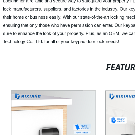
Looking for a reliable and secure way to safeguard your property? L
lock manufacturers, suppliers, and factories in the industry. Our ke
their home or business easily. With our state-of-the-art locking me
ensuring that only those who have permission can enter. Our keypad
sure to enhance the look of your property. Plus, as an OEM, we ca
Technology Co., Ltd. for all of your keypad door lock needs!
FEATU