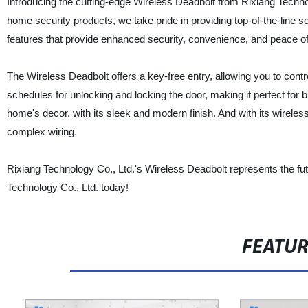
Introducing the cutting-edge Wireless Deadbolt from Rixiang Techno
home security products, we take pride in providing top-of-the-line s
features that provide enhanced security, convenience, and peace o
The Wireless Deadbolt offers a key-free entry, allowing you to cont
schedules for unlocking and locking the door, making it perfect for b
home's decor, with its sleek and modern finish. And with its wireless 
complex wiring.
Rixiang Technology Co., Ltd.'s Wireless Deadbolt represents the f
Technology Co., Ltd. today!
FEATU