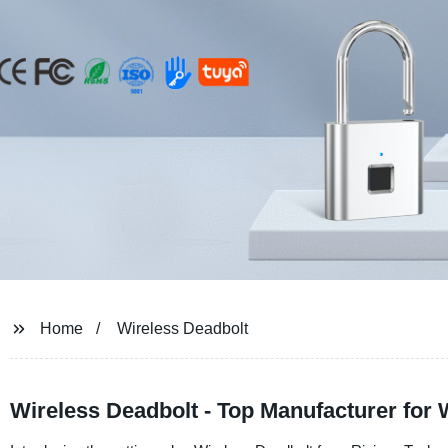
Home
Wireless Deadbolt
Wireless Deadbolt - Top Manufacturer for