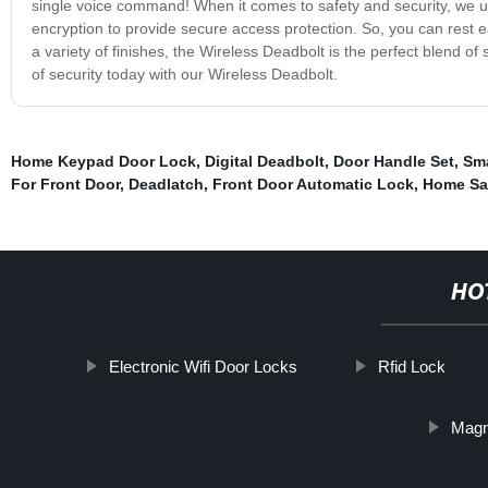
single voice command! When it comes to safety and security, we 
encryption to provide secure access protection. So, you can rest e
a variety of finishes, the Wireless Deadbolt is the perfect blend o
of security today with our Wireless Deadbolt.
Home Keypad Door Lock
,
Digital Deadbolt
,
Door Handle Set
,
Sma
For Front Door
,
Deadlatch
,
Front Door Automatic Lock
,
Home Sa
HO
Electronic Wifi Door Locks
Rfid Lock
Magn