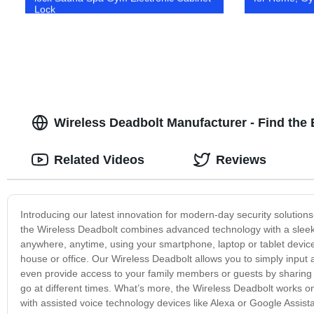
Lock
Wireless Deadbolt Manufacturer - Find the
Related Videos
Reviews
Introducing our latest innovation for modern-day security solutio
the Wireless Deadbolt combines advanced technology with a sleek, 
anywhere, anytime, using your smartphone, laptop or tablet devic
house or office. Our Wireless Deadbolt allows you to simply input 
even provide access to your family members or guests by sharin
go at different times. What’s more, the Wireless Deadbolt works 
with assisted voice technology devices like Alexa or Google Assist