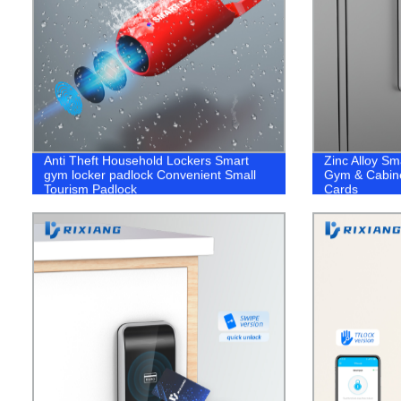
Anti Theft Household Lockers Smart
Zinc Alloy Sm
gym locker padlock Convenient Small
Gym & Cabine
Tourism Padlock
Cards