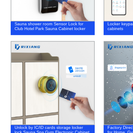
Sauna shower room Sensor Lock for
Locker keypad
Club Hotel Park Sauna Cabinet locker
cabinets
Unlock by IC/ID cards storage locker
Factory Direc
lock Sauna Spa Gym Electronic Cabinet
for Home, Gy