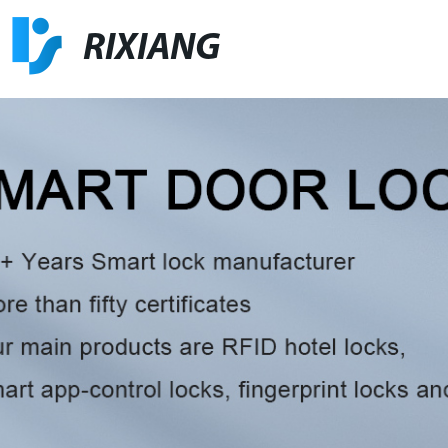
RIXIANG