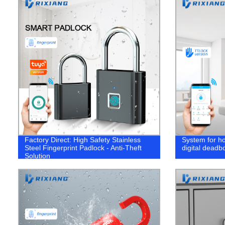
Factory Direct: High Safety Stainless
System for h
Steel Fingerprint Padlock - Anti-Theft
digital deadbo
Solution